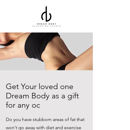
Get Your loved one
Dream Body as a gift
for any oc
Do you have stubborn areas of fat that
won't go away with diet and exercise