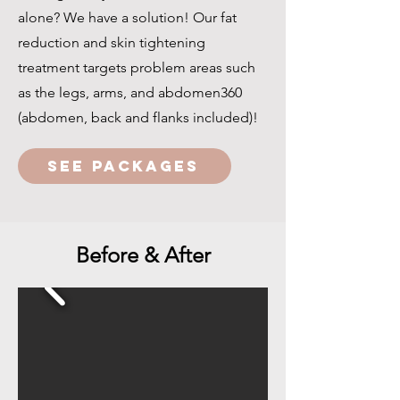
alone? We have a solution! Our fat
reduction and skin tightening
treatment targets problem areas such
as the legs, arms, and abdomen360
(abdomen, back and flanks included)!
SEE PACKAGES
Before & After