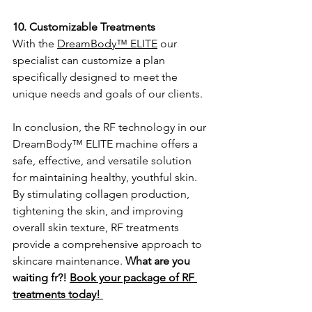
10. Customizable Treatments
With the 
DreamBody™ ELITE
 our 
specialist can customize a plan 
specifically designed to meet the 
unique needs and goals of our clients.
In conclusion, the RF technology in our 
DreamBody™ ELITE machine offers a 
safe, effective, and versatile solution 
for maintaining healthy, youthful skin. 
By stimulating collagen production, 
tightening the skin, and improving 
overall skin texture, RF treatments 
provide a comprehensive approach to 
skincare maintenance. 
What are you 
waiting fr?! 
Book your package of RF 
treatments today! 