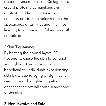
deeper layers of the skin. Collagen is a 
crucial protein that maintains skin 
elasticity and firmness. Increased 
collagen production helps reduce the 
appearance of wrinkles and fine lines, 
leading to a more youthful and smooth 
complexion.
2.Skin Tightening
By heating the dermal layers, RF 
treatments cause the skin to contract 
and tighten. This is particularly 
beneficial for individuals experiencing 
skin laxity due to aging or significant 
weight loss. The tightening effect 
enhances the overall contour and tone 
of the skin.
3. Non-Invasive and Safe