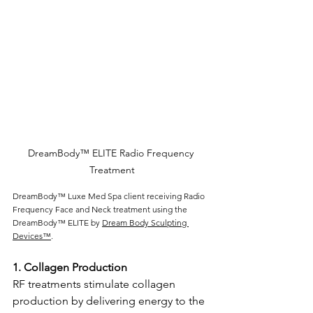
DreamBody™ ELITE Radio Frequency 
Treatment
DreamBody™ Luxe Med Spa client receiving Radio 
Frequency Face and Neck treatment using the 
DreamBody™ ELITE by 
Dream Body Sculpting 
Devices™
.
1. Collagen Production 
RF treatments stimulate collagen 
production by delivering energy to the 