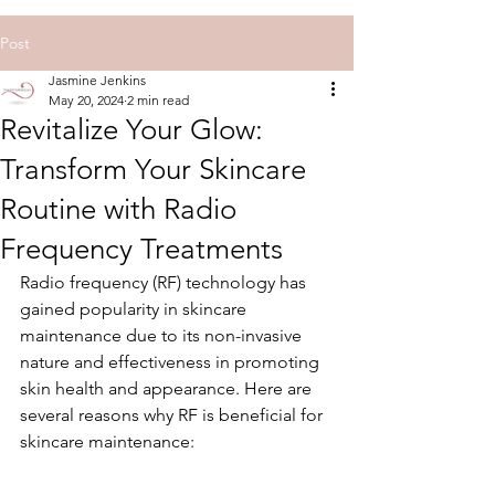
Post
Jasmine Jenkins
May 20, 2024
2 min read
Revitalize Your Glow:
Transform Your Skincare
Routine with Radio
Frequency Treatments
Radio frequency (RF) technology has 
gained popularity in skincare 
maintenance due to its non-invasive 
nature and effectiveness in promoting 
skin health and appearance. Here are 
several reasons why RF is beneficial for 
skincare maintenance: