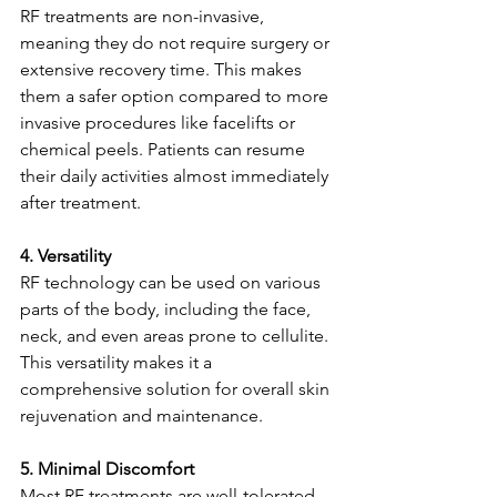
RF treatments are non-invasive, 
meaning they do not require surgery or 
extensive recovery time. This makes 
them a safer option compared to more 
invasive procedures like facelifts or 
chemical peels. Patients can resume 
their daily activities almost immediately 
after treatment.
4. Versatility
RF technology can be used on various 
parts of the body, including the face, 
neck, and even areas prone to cellulite. 
This versatility makes it a 
comprehensive solution for overall skin 
rejuvenation and maintenance.
5. Minimal Discomfort
Most RF treatments are well-tolerated 