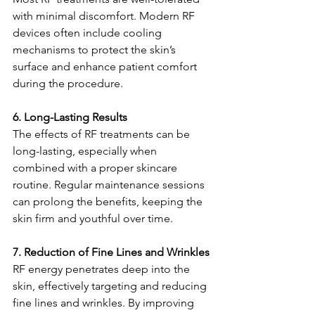
with minimal discomfort. Modern RF 
devices often include cooling 
mechanisms to protect the skin’s 
surface and enhance patient comfort 
during the procedure.
6. Long-Lasting Results
The effects of RF treatments can be 
long-lasting, especially when 
combined with a proper skincare 
routine. Regular maintenance sessions 
can prolong the benefits, keeping the 
skin firm and youthful over time.
7. Reduction of Fine Lines and Wrinkles
RF energy penetrates deep into the 
skin, effectively targeting and reducing 
fine lines and wrinkles. By improving 