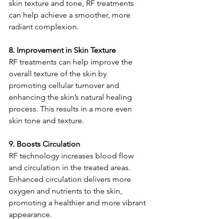
skin texture and tone, RF treatments 
can help achieve a smoother, more 
radiant complexion.
8. Improvement in Skin Texture
RF treatments can help improve the 
overall texture of the skin by 
promoting cellular turnover and 
enhancing the skin’s natural healing 
process. This results in a more even 
skin tone and texture.
9. Boosts Circulation
RF technology increases blood flow 
and circulation in the treated areas. 
Enhanced circulation delivers more 
oxygen and nutrients to the skin, 
promoting a healthier and more vibrant 
appearance.